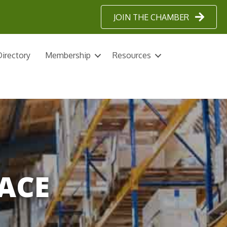
JOIN THE CHAMBER
irectory
Membership
Resources
ACE