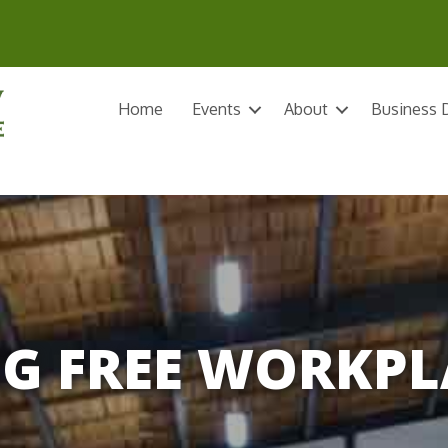
Home
Events
About
Business D
G FREE WORKPL