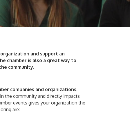
organization and support an
he chamber is also a great way to
 the community.
er companies and organizations
.
hin the community and directly impacts
amber events gives your organization the
oring are: