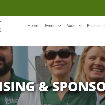
Home
Events
About
Business D
ISING & SPONS