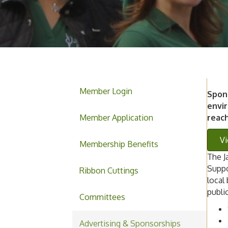
Member Login
Spon
envir
Member Application
reac
Vi
Membership Benefits
The J
Suppo
Ribbon Cuttings
local
publi
Committees
Advertising & Sponsorships