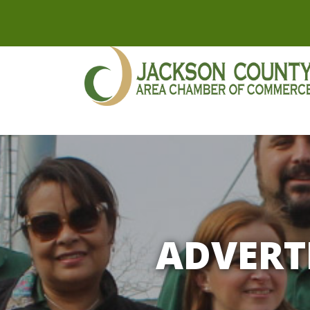
ADVERT