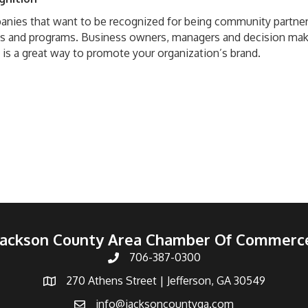
nies that want to be recognized for being community partners
s and programs. Business owners, managers and decision mak
 is a great way to promote your organization’s brand.
Jackson County Area Chamber Of Commerc
706-387-0300
270 Athens Street | Jefferson, GA 30549
info@jacksoncountyga.com