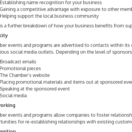
Establishing name recognition for your business
Gaining a competitive advantage with exposure to other mem
Helping support the local business community
is a further breakdown of how your business benefits from su
city
er events and programs are advertised to contacts within its o
rious social media outlets. Depending on the level of sponsor
Broadcast emails
Promotional pieces
The Chamber’s website
Placing promotional materials and items out at sponsored eve
Speaking at the sponsored event
Social media
orking
er events and programs allow companies to foster relationshi
tunities for re-establishing relationships with existing custome
gnition