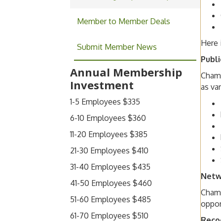
Member to Member Deals
Here 
Submit Member News
Publi
Annual Membership
Chamb
Investment
as va
1-5 Employees $335
6-10 Employees $360
11-20 Employees $385
21-30 Employees $410
31-40 Employees $435
Netw
41-50 Employees $460
Chamb
51-60 Employees $485
oppor
61-70 Employees $510
Reco