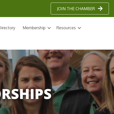
JOIN THE CHAMBER
irectory
Membership
Resources
ORSHIPS