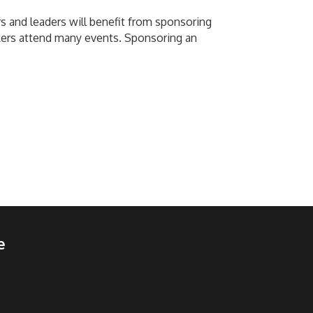
 and leaders will benefit from sponsoring
ers attend many events. Sponsoring an
e