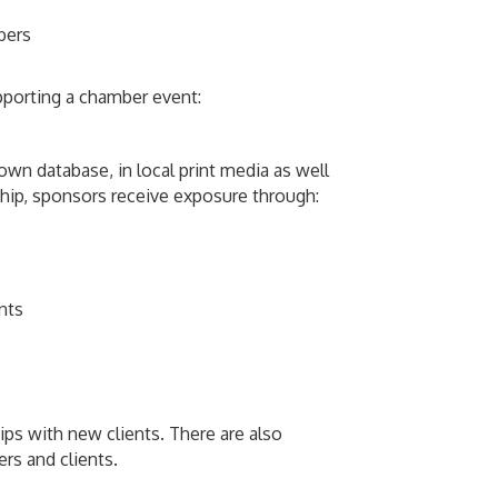
bers
pporting a chamber event:
wn database, in local print media as well
ship, sponsors receive exposure through:
nts
ps with new clients. There are also
rs and clients.