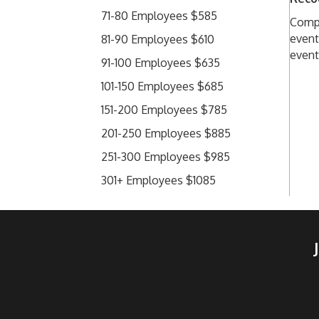
71-80 Employees $585
Compa
event
81-90 Employees $610
event
91-100 Employees $635
101-150 Employees $685
151-200 Employees $785
201-250 Employees $885
251-300 Employees $985
301+ Employees $1085