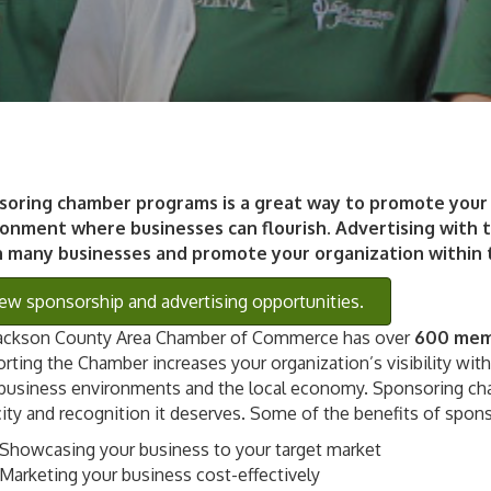
soring chamber programs is a great way to promote your 
onment where businesses can flourish. Advertising with t
h many businesses and promote your organization within
ew sponsorship and advertising opportunities.
ackson County Area Chamber of Commerce has over
600 memb
rting the Chamber increases your organization’s visibility wit
 business environments and the local economy. Sponsoring ch
city and recognition it deserves. Some of the benefits of spons
Showcasing your business to your target market
Marketing your business cost-effectively