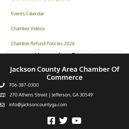
Events Calendar
Chamber Videos
Chamber Refund Policies 2026
Upcoming Events
Jackson County Area Chamber Of
Commerce
706-387-0300
270 Athens Street | Jefferson, GA 30549
info@jacksoncountyga.com