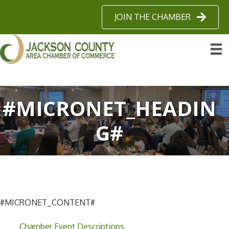
JOIN THE CHAMBER
#MICRONET_HEADIN
G#
#MICRONET_CONTENT#
Chamber Event Descriptions