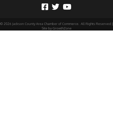
©
2026
Jackson County Area Chamber of Commerce.
All Rights Reserved |
Site by
GrowthZone