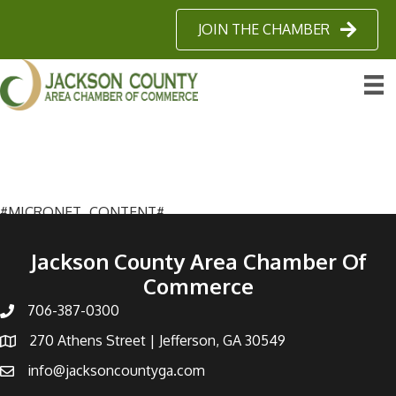
JOIN THE CHAMBER
#MICRONET_CONTENT#
Jackson County Area Chamber Of
Commerce
706-387-0300
270 Athens Street | Jefferson, GA 30549
info@jacksoncountyga.com