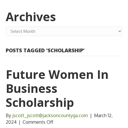
Archives
Archives
POSTS TAGGED ‘SCHOLARSHIP’
Future Women In
Business
Scholarship
By
jscott_jscott@jacksoncountyga.com
|
March 12,
on
2024
|
Comments Off