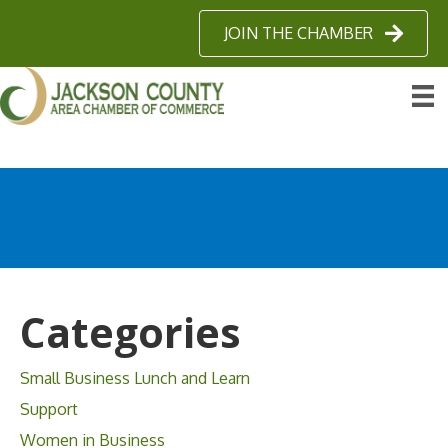
JOIN THE CHAMBER
Categories
Small Business Lunch and Learn
Support
Women in Business