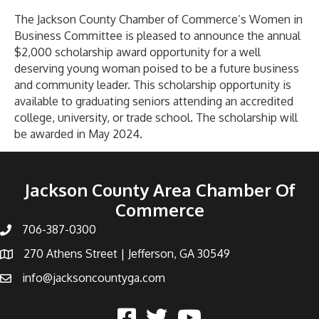
Future
Women
The Jackson County Chamber of Commerce’s Women in
In
Business Committee is pleased to announce the annual
Business
$2,000 scholarship award opportunity for a well
Scholarship
deserving young woman poised to be a future business
and community leader. This scholarship opportunity is
available to graduating seniors attending an accredited
college, university, or trade school. The scholarship will
be awarded in May 2024.
Read More
Jackson County Area Chamber Of
Commerce
706-387-0300
270 Athens Street | Jefferson, GA 30549
info@jacksoncountyga.com