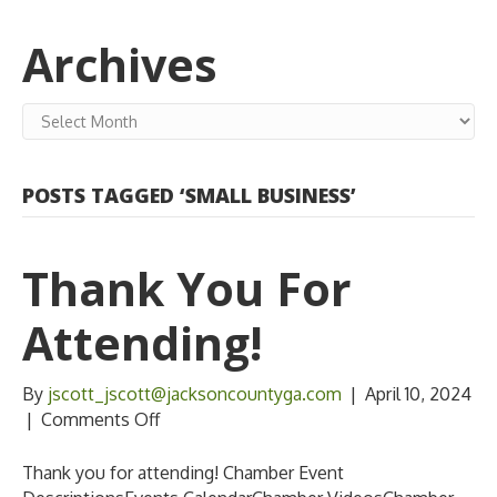
Archives
Archives
POSTS TAGGED ‘SMALL BUSINESS’
Thank You For
Attending!
By
jscott_jscott@jacksoncountyga.com
|
April 10, 2024
on
|
Comments Off
Thank
you
Thank you for attending! Chamber Event
for