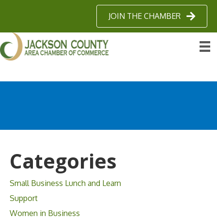
JOIN THE CHAMBER
Categories
Small Business Lunch and Learn
Support
Women in Business